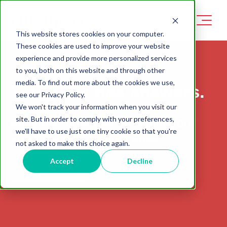
This website stores cookies on your computer.
These cookies are used to improve your website
experience and provide more personalized services
to you, both on this website and through other
media. To find out more about the cookies we use,
Your data has answers.
see our Privacy Policy.
We won't track your information when you visit our
site. But in order to comply with your preferences,
Biglytics turns raw data into your
we'll have to use just one tiny cookie so that you're
sharpest competitive edge.
not asked to make this choice again.
Accept
Decline