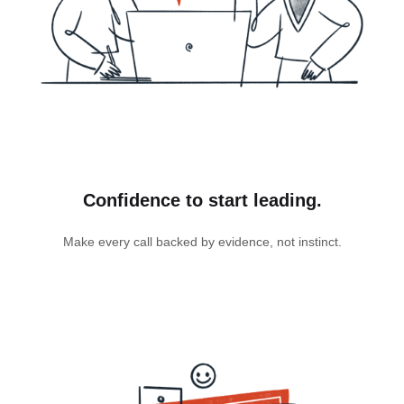
Confidence to start leading.
Make every call backed by evidence, not instinct.