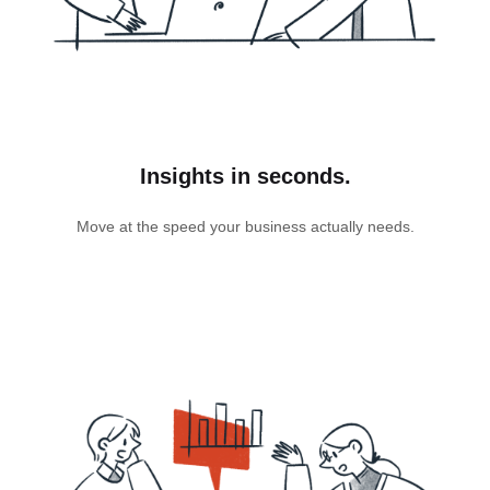
Insights in seconds.
Move at the speed your business actually needs.