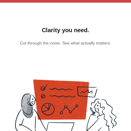
Clarity you need.
Cut through the noise. See what actually matters.