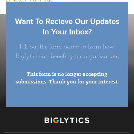
Want To Recieve Our Updates
In Your Inbox?
Fill out the form below to learn how
Biglytics can benefit your organization.
This form is no longer accepting
submissions. Thank you for your interest.