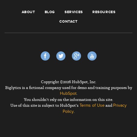
ABOUT
BLOG
SERVICES
RESOURCES
CONTACT
Copyright ©2026 HubSpot, Inc.
Biglytics is a fictional company used for demo and training purposes by
.
HubSpot
You shouldn't rely on the information on this site.
Use of this site is subject to HubSpot's
and
Terms of Use
Privacy
.
Policy