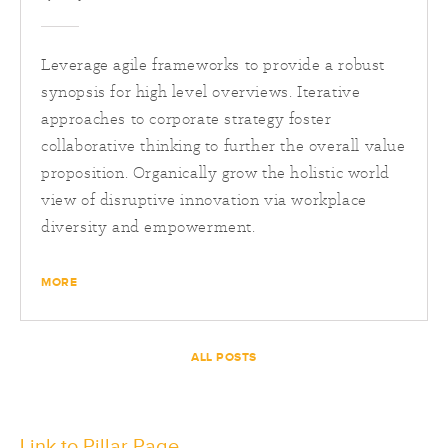
Leverage agile frameworks to provide a robust
synopsis for high level overviews. Iterative
approaches to corporate strategy foster
collaborative thinking to further the overall value
proposition. Organically grow the holistic world
view of disruptive innovation via workplace
diversity and empowerment.
MORE
ALL POSTS
Link to Pillar Page