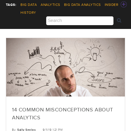
TAGS:
BIG DATA
ANALYTICS
BIG DATA ANALYTICS
INSIDER
HISTORY
14 COMMON MISCONCEPTIONS ABOUT
ANALYTICS
By:
Sally Smiles
9/11/19 1:21 PM