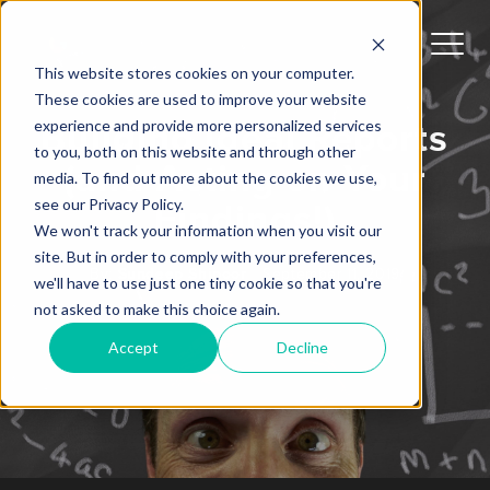
This website stores cookies on your computer.
These cookies are used to improve your website
experience and provide more personalized services
Building Ideal Reports
to you, both on this website and through other
(and Acting on Your
media. To find out more about the cookies we use,
see our Privacy Policy.
Findings!)
We won't track your information when you visit our
site. But in order to comply with your preferences,
Sundeep Shipoor
By:
September 11, 2019
we'll have to use just one tiny cookie so that you're
not asked to make this choice again.
Accept
Decline