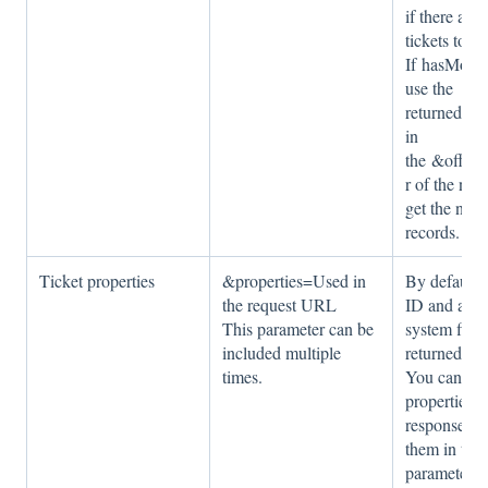
if there are
tickets to ge
If hasMore i
use the
returned off
in
the &offset
r of the nex
get the next 
records.
Ticket properties
&properties=Used in
By default, 
the request URL
ID and a fe
This parameter can be
system field
included multiple
returned for 
times.
You can inc
properties i
response by
them in the
parameter c