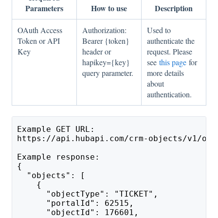
Parameters
How to use
Description
OAuth Access
Authorization:
Used to
Token or API
Bearer {token}
authenticate the
Key
header or
request. Please
hapikey={key}
see
this page
for
query parameter.
more details
about
authentication.
Example GET URL:
https://api.hubapi.com/crm-objects/v1/obj
Example response:
{
  "objects": [
    {
      "objectType": "TICKET",
      "portalId": 62515,
      "objectId": 176601,