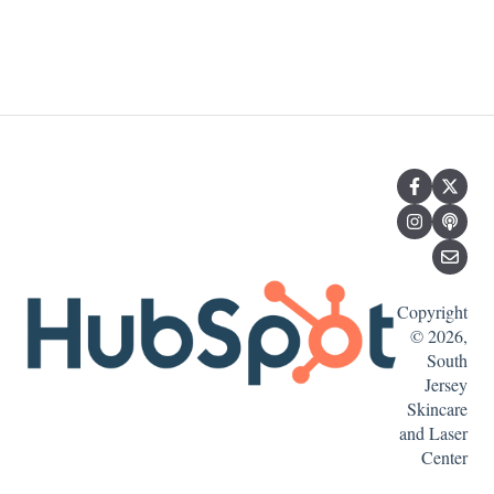
Copyright
© 2026,
South
Jersey
Skincare
and Laser
Center