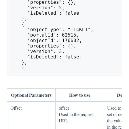
      "properties": {},
      "version": 2,
      "isDeleted": false
    },
    {
      "objectType": "TICKET",
      "portalId": 62515,
      "objectId": 176602,
      "properties": {},
      "version": 3,
      "isDeleted": false
    },
    {
Optional Parameters
How to use
Descr
Offset
offset=
Used to get 
Used in the request
set of resul
URL
the value o
in the respo