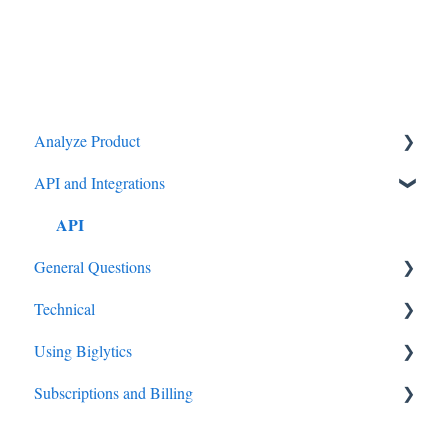
Analyze Product
API and Integrations
Settings
API
General Questions
Technical
Big Data
Using Biglytics
How to guides
Subscriptions and Billing
Settings
Subscriptions