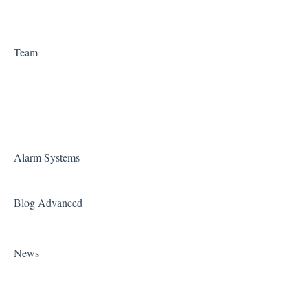
Team
Alarm Systems
Blog Advanced
News