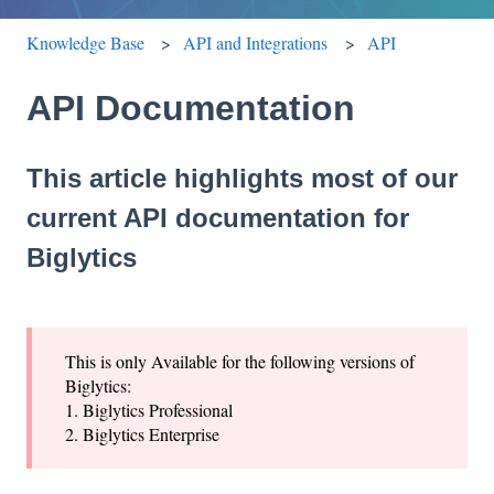
Knowledge Base
API and Integrations
API
API Documentation
This article highlights most of our
current API documentation for
Biglytics
This is only Available for the following versions of
Biglytics:
1. Biglytics Professional
2. Biglytics Enterprise