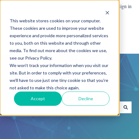
English
Show submenu for translations
More support
Sign in
This website stores cookies on your computer.
These cookies are used to improve your website
Team
Blog
News
experience and provide more personalized services
Show submenu for Team
Advanced
to you, both on this website and through other
media. To find out more about the cookies we use,
see our Privacy Policy.
We won't track your information when you visit our
site. But in order to comply with your preferences,
we'll have to use just one tiny cookie so that you're
not asked to make this choice again.
How can we help you?
Accept
Decline
There are no suggestions because the search field is empty.