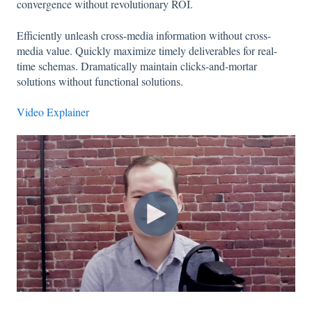
convergence without revolutionary ROI.
Efficiently unleash cross-media information without cross-
media value. Quickly maximize timely deliverables for real-
time schemas. Dramatically maintain clicks-and-mortar
solutions without functional solutions.
Video Explainer