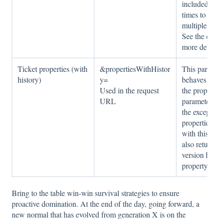
included mu
times to req
multiple pro
See the exa
more details
Ticket properties (with
&propertiesWithHistor
This parame
history)
y=
behaves exac
Used in the request
the properti
URL
parameter a
the exceptio
properties i
with this pa
also return t
version hist
property.
Bring to the table win-win survival strategies to ensure
proactive domination. At the end of the day, going forward, a
new normal that has evolved from generation X is on the