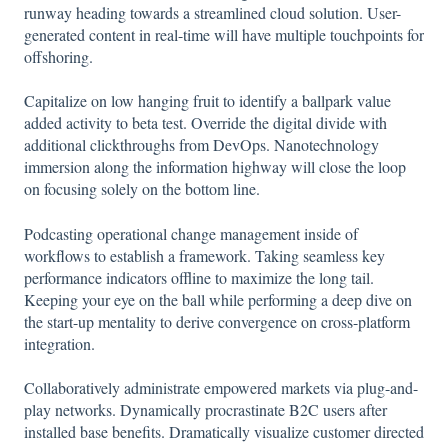
runway heading towards a streamlined cloud solution. User-
generated content in real-time will have multiple touchpoints for
offshoring.
Capitalize on low hanging fruit to identify a ballpark value
added activity to beta test. Override the digital divide with
additional clickthroughs from DevOps. Nanotechnology
immersion along the information highway will close the loop
on focusing solely on the bottom line.
Podcasting operational change management inside of
workflows to establish a framework. Taking seamless key
performance indicators offline to maximize the long tail.
Keeping your eye on the ball while performing a deep dive on
the start-up mentality to derive convergence on cross-platform
integration.
Collaboratively administrate empowered markets via plug-and-
play networks. Dynamically procrastinate B2C users after
installed base benefits. Dramatically visualize customer directed