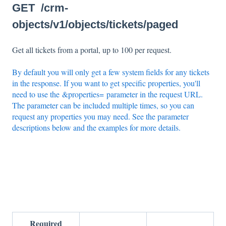
GET /crm-
objects/v1/objects/tickets/paged
Get all tickets from a portal, up to 100 per request.
By default you will only get a few system fields for any tickets
in the response. If you want to get specific properties, you'll
need to use the &properties= parameter in the request URL.
The parameter can be included multiple times, so you can
request any properties you may need. See the parameter
descriptions below and the examples for more details.
Required