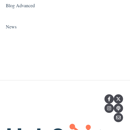
Blog Advanced
News