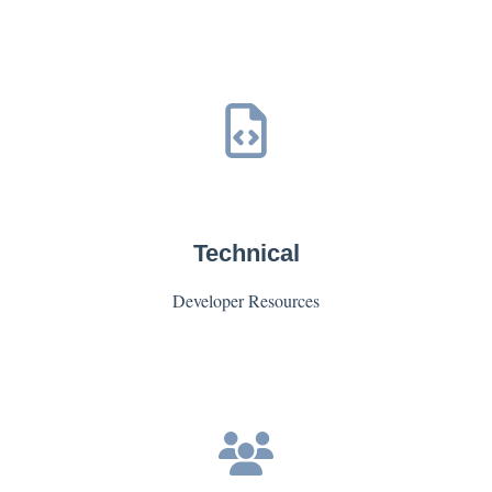
Technical
Developer Resources