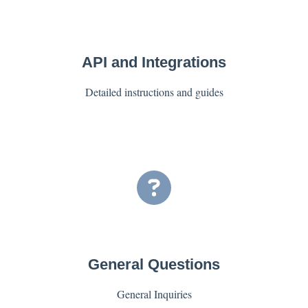
API and Integrations
Detailed instructions and guides
General Questions
General Inquiries