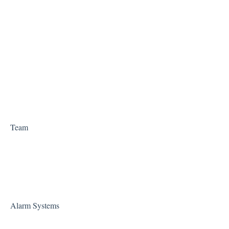
Team
Alarm Systems