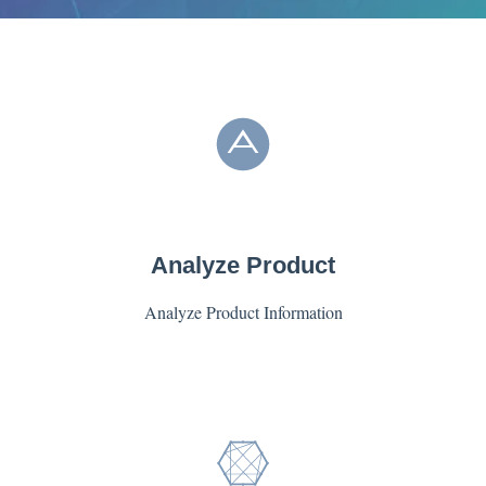
Analyze Product
Analyze Product Information