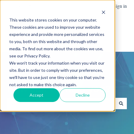
English
Show submenu for translations
More support
Sign in
This website stores cookies on your computer.
These cookies are used to improve your website
Team
Blog
News
experience and provide more personalized services
Show submenu for Team
Advanced
to you, both on this website and through other
media. To find out more about the cookies we use,
see our Privacy Policy.
We won't track your information when you visit our
site. But in order to comply with your preferences,
we'll have to use just one tiny cookie so that you're
not asked to make this choice again.
How can we help you?
Accept
Decline
There are no suggestions because the search field is empty.