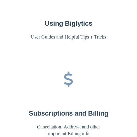
Using Biglytics
User Guides and Helpful Tips + Tricks
Subscriptions and Billing
Cancellation, Address, and other
important Billing info