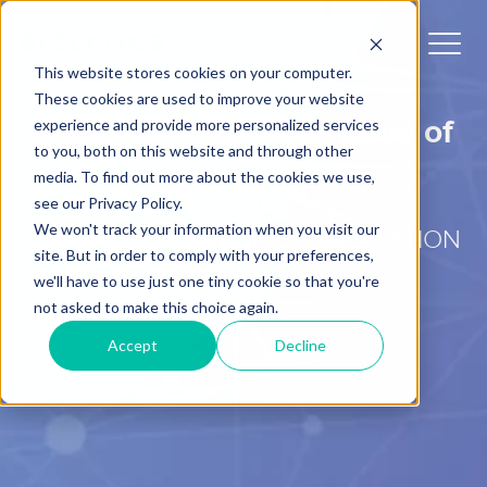
This website stores cookies on your computer.
These cookies are used to improve your website
Ready to unlock the value of
experience and provide more personalized services
to you, both on this website and through other
media. To find out more about the cookies we use,
big data?
see our Privacy Policy.
We won't track your information when you visit our
SIGN UP FOR A FREE CONSULTATION
site. But in order to comply with your preferences,
we'll have to use just one tiny cookie so that you're
not asked to make this choice again.
Accept
Decline