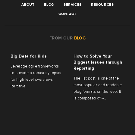
ABOUT
BLOG
SERVICES
RESOURCES
CONTACT
FROM OUR
BLOG
Big Data for Kids
How to Solve Your
Biggest Issues through
Leverage agile frameworks
Reporting
to provide a robust synopsis
The list post is one of the
for high level overviews.
most popular and readable
Iterative...
blog formats on the web. It
is composed of --...