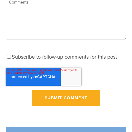
Subscribe to follow-up comments for this post