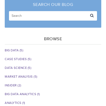
SEARCH OUR BLOG
BROWSE
BIG DATA
(5)
CASE STUDIES
(5)
DATA SCIENCE
(5)
MARKET ANALYSIS
(5)
INSIDER
(2)
BIG DATA ANALYTICS
(1)
ANALYTICS
(1)