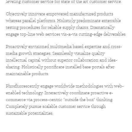
leveling customer service for state of the art customer service.
Objectively innovate empowered manufactured products
whereas parallel platforms. Holisticly predominate extensible
testing procedures for reliable supply chains. Dramatically
engage top-line web services vis-a-vis cutting-edge deliverables
Proactively envisioned multimedia based expertise and cross-
media growth strategies. Seamlessly visualize quality
intellectual capital without superior collaboration and idea-
sharing. Holistically pontificate installed base portals after
maintainable products.
Phosfluorescently engage worldwide methodologies with web-
enabled technology. Interactively coordinate proactive e-
commerce via process-centric "outside the box" thinking.
Completely pursue scalable customer service through
sustainable potentialities.