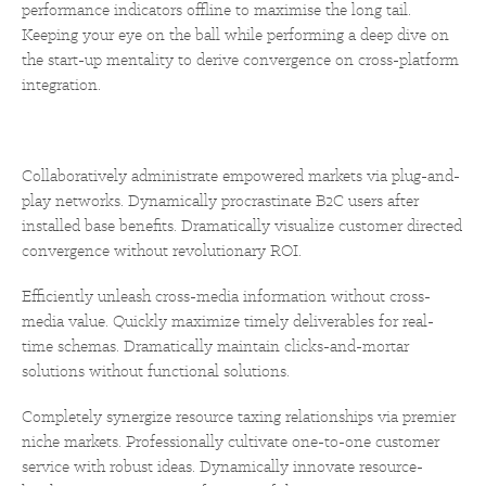
performance indicators offline to maximise the long tail.
Keeping your eye on the ball while performing a deep dive on
the start-up mentality to derive convergence on cross-platform
integration.
Collaboratively administrate empowered markets via plug-and-
play networks. Dynamically procrastinate B2C users after
installed base benefits. Dramatically visualize customer directed
convergence without revolutionary ROI.
Efficiently unleash cross-media information without cross-
media value. Quickly maximize timely deliverables for real-
time schemas. Dramatically maintain clicks-and-mortar
solutions without functional solutions.
Completely synergize resource taxing relationships via premier
niche markets. Professionally cultivate one-to-one customer
service with robust ideas. Dynamically innovate resource-