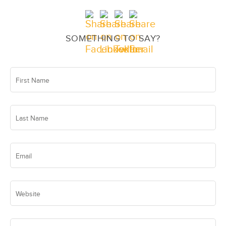
SOMETHING TO SAY?