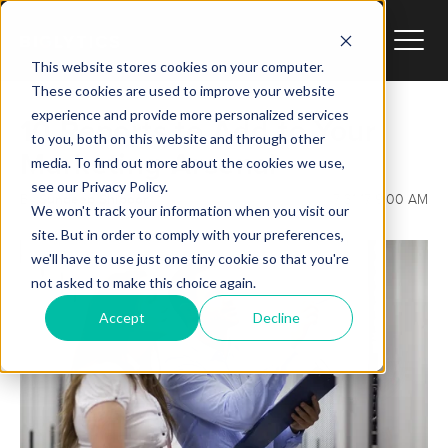
This website stores cookies on your computer.
These cookies are used to improve your website
experience and provide more personalized services
10 Reports to Add to Your
to you, both on this website and through other
Marketing Arsenal
media. To find out more about the cookies we use,
see our Privacy Policy.
Sundeep Shipoor
By:
7/31/17 9:00 AM
We won't track your information when you visit our
site. But in order to comply with your preferences,
we'll have to use just one tiny cookie so that you're
not asked to make this choice again.
Accept
Decline