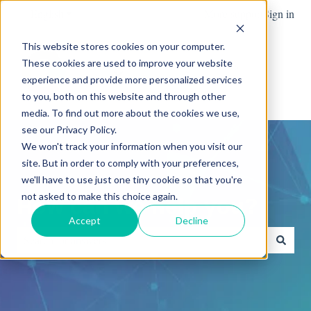
English
Show submenu for translations
More support
Sign in
This website stores cookies on your computer.
These cookies are used to improve your website
Team
Blog
News
experience and provide more personalized services
Show submenu for Team
Advanced
to you, both on this website and through other
media. To find out more about the cookies we use,
see our Privacy Policy.
We won't track your information when you visit our
site. But in order to comply with your preferences,
we'll have to use just one tiny cookie so that you're
not asked to make this choice again.
How can we help you?
Accept
Decline
There are no suggestions because the search field is empty.