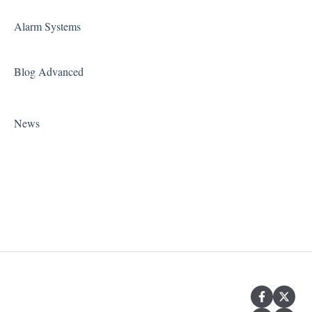
Alarm Systems
Blog Advanced
News