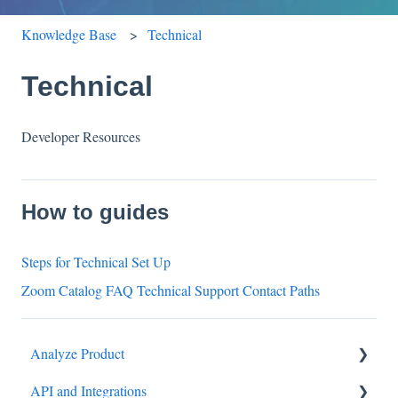
Knowledge Base
Technical
Technical
Developer Resources
How to guides
Steps for Technical Set Up
Zoom Catalog FAQ Technical Support Contact Paths
Analyze Product
API and Integrations
Settings