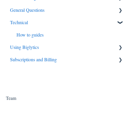
General Questions
API
Technical
Big Data
How to guides
Using Biglytics
Subscriptions and Billing
Settings
Subscriptions
Team