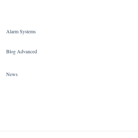
Alarm Systems
Blog Advanced
News