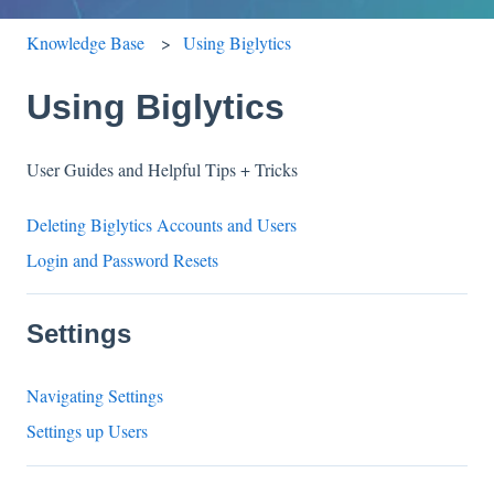
Knowledge Base
Using Biglytics
Using Biglytics
User Guides and Helpful Tips + Tricks
Deleting Biglytics Accounts and Users
Login and Password Resets
Settings
Navigating Settings
Settings up Users