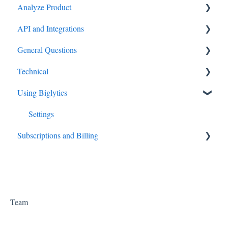
Analyze Product
API and Integrations
Settings
General Questions
API
Technical
Big Data
Using Biglytics
How to guides
Settings
Subscriptions and Billing
Subscriptions
Team