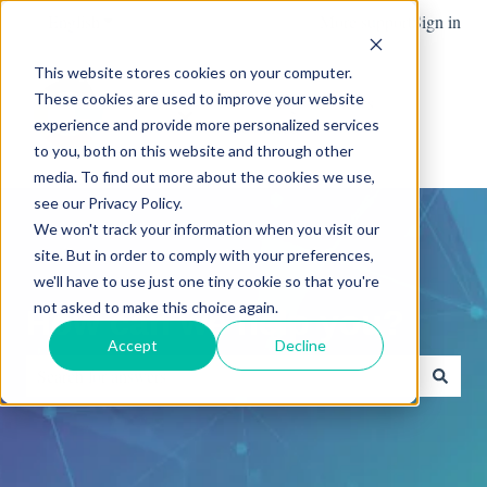
English
Show submenu for translations
More support
Sign in
This website stores cookies on your computer.
These cookies are used to improve your website
Team
Blog
News
experience and provide more personalized services
Show submenu for Team
Advanced
to you, both on this website and through other
media. To find out more about the cookies we use,
see our Privacy Policy.
We won't track your information when you visit our
site. But in order to comply with your preferences,
we'll have to use just one tiny cookie so that you're
not asked to make this choice again.
How can we help you?
Accept
Decline
There are no suggestions because the search field is empty.