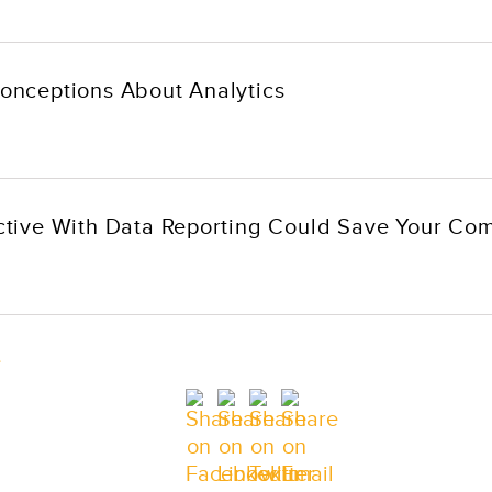
nceptions About Analytics
tive With Data Reporting Could Save Your Co
e