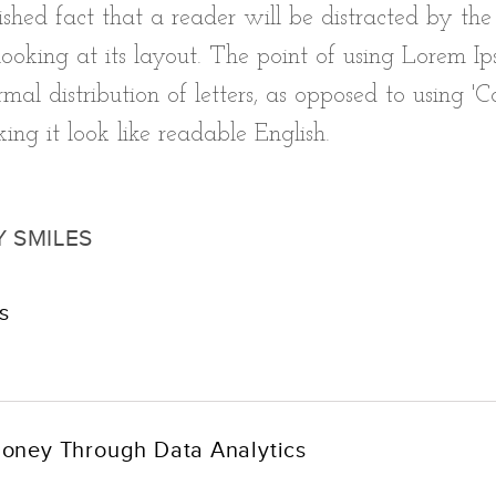
blished fact that a reader will be distracted by th
oking at its layout. The point of using Lorem Ips
mal distribution of letters, as opposed to using 'C
ing it look like readable English.
Y SMILES
s
oney Through Data Analytics