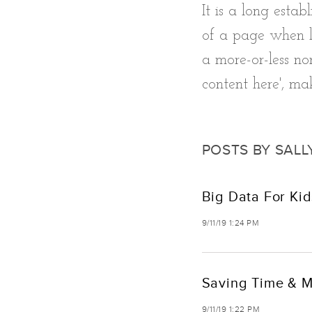
It is a long esta
of a page when lo
a more-or-less nor
content here', mak
POSTS BY SALL
Big Data For Kid
9/11/19 1:24 PM
Saving Time & M
9/11/19 1:22 PM