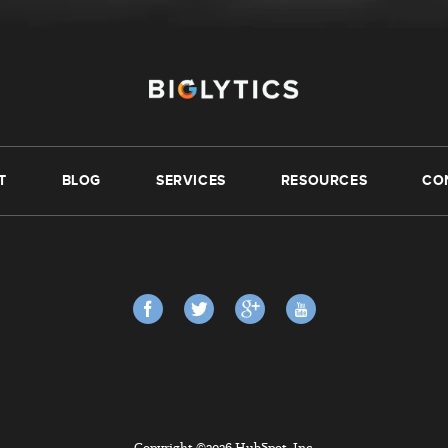
T
BLOG
SERVICES
RESOURCES
CO
Copyright ©2026 HubSpot, Inc.