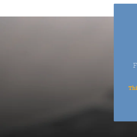
F
Thi