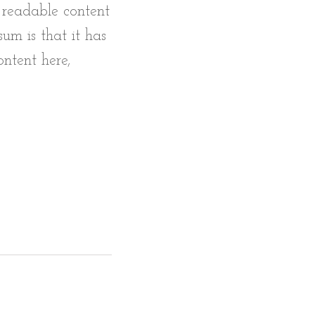
e readable content
um is that it has
ontent here,