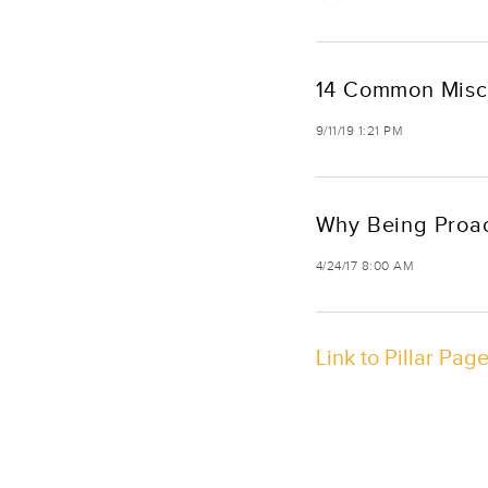
14 Common Misco
9/11/19 1:21 PM
Why Being Proac
4/24/17 8:00 AM
Link to Pillar Pag