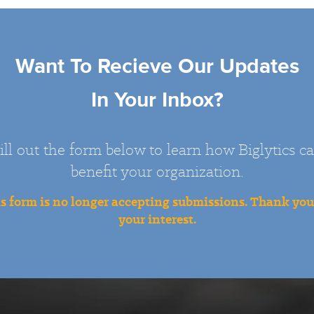
Want To Recieve Our Updates
In Your Inbox?
ill out the form below to learn how Biglytics c
benefit your organization.
s form is no longer accepting submissions. Thank you
your interest.