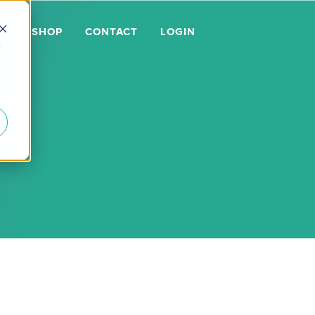
GE
SHOP
CONTACT
LOGIN
d