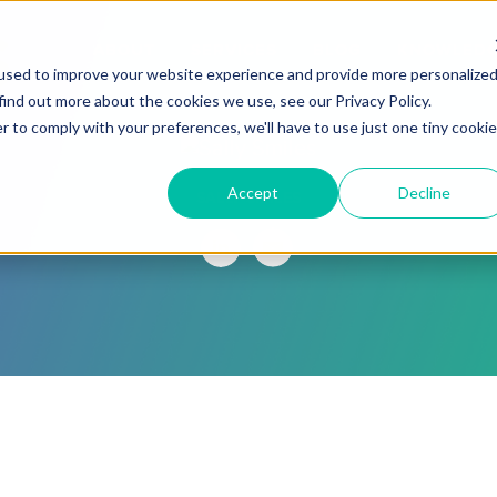
ABOUT
SERVICES
BLOG
KNOWLED
used to improve your website experience and provide more personalize
find out more about the cookies we use, see our Privacy Policy.
r to comply with your preferences, we'll have to use just one tiny cookie
Accept
Decline
SALLY SMILES