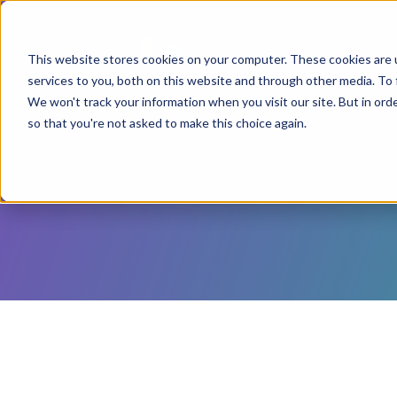
This website stores cookies on your computer. These cookies are 
services to you, both on this website and through other media. To 
We won't track your information when you visit our site. But in orde
so that you're not asked to make this choice again.