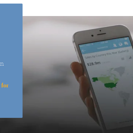
an
 for